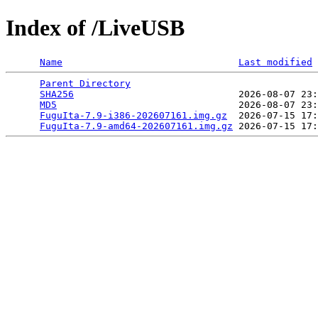
Index of /LiveUSB
Name
Last modified
Parent Directory
                                 
SHA256
                             2026-08-07 23:
MD5
                                2026-08-07 23:
FuguIta-7.9-i386-202607161.img.gz
  2026-07-15 17:
FuguIta-7.9-amd64-202607161.img.gz