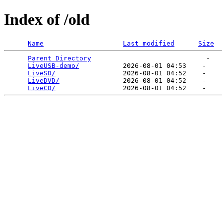
Index of /old
Name
Last modified
Size
Parent Directory
                             -   

LiveUSB-demo/
           2026-08-01 04:53    -   

LiveSD/
                 2026-08-01 04:52    -   

LiveDVD/
                2026-08-01 04:52    -   

LiveCD/