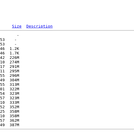
Size
Description
       -   

53    -   

53    -   

46  1.2K  

46  1.7K  

42  226M  

10  274M  

17  291M  

11  295M  

55  296M  

49  304M  

55  313M  

01  322M  

54  323M  

57  323M  

10  333M  

52  352M  

25  358M  

10  358M  

57  362M  
