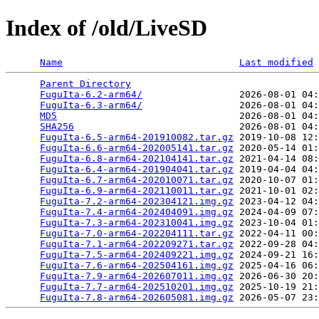
Index of /old/LiveSD
Name
Last modified
Parent Directory
                                 
FuguIta-6.2-arm64/
                 2026-08-01 04:
FuguIta-6.3-arm64/
                 2026-08-01 04:
MD5
                                2026-08-01 04:
SHA256
                             2026-08-01 04:
FuguIta-6.5-arm64-201910082.tar.gz
 2019-10-08 12:
FuguIta-6.6-arm64-202005141.tar.gz
 2020-05-14 01:
FuguIta-6.8-arm64-202104141.tar.gz
 2021-04-14 08:
FuguIta-6.4-arm64-201904041.tar.gz
 2019-04-04 04:
FuguIta-6.7-arm64-202010071.tar.gz
 2020-10-07 01:
FuguIta-6.9-arm64-202110011.tar.gz
 2021-10-01 02:
FuguIta-7.2-arm64-202304121.img.gz
 2023-04-12 04:
FuguIta-7.4-arm64-202404091.img.gz
 2024-04-09 07:
FuguIta-7.3-arm64-202310041.img.gz
 2023-10-04 01:
FuguIta-7.0-arm64-202204111.tar.gz
 2022-04-11 00:
FuguIta-7.1-arm64-202209271.tar.gz
 2022-09-28 04:
FuguIta-7.5-arm64-202409221.img.gz
 2024-09-21 16:
FuguIta-7.6-arm64-202504161.img.gz
 2025-04-16 06:
FuguIta-7.9-arm64-202607011.img.gz
 2026-06-30 20:
FuguIta-7.7-arm64-202510201.img.gz
 2025-10-19 21:
FuguIta-7.8-arm64-202605081.img.gz